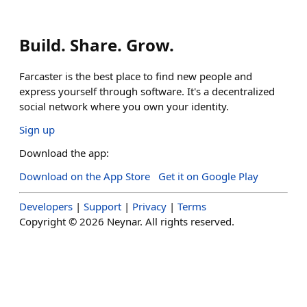
Build. Share. Grow.
Farcaster is the best place to find new people and
express yourself through software. It's a decentralized
social network where you own your identity.
Sign up
Download the app:
Download on the App Store
Get it on Google Play
Developers
|
Support
|
Privacy
|
Terms
Copyright ©
2026
Neynar. All rights reserved.