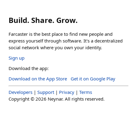
Build. Share. Grow.
Farcaster is the best place to find new people and
express yourself through software. It's a decentralized
social network where you own your identity.
Sign up
Download the app:
Download on the App Store
Get it on Google Play
Developers
|
Support
|
Privacy
|
Terms
Copyright ©
2026
Neynar. All rights reserved.