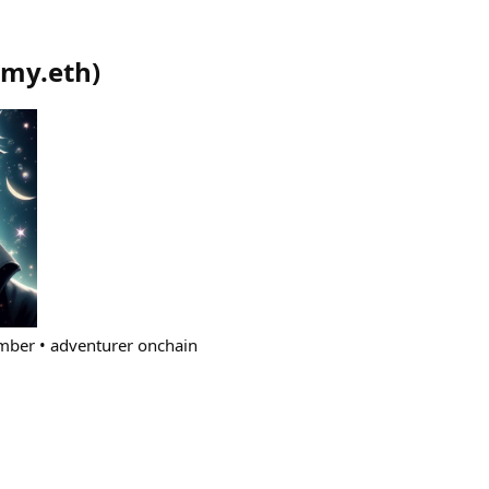
my.eth
)
imber • adventurer onchain