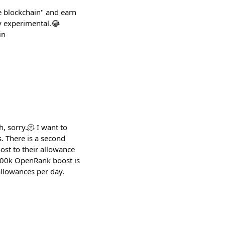
e blockchain" and earn
ly experimental.😂
in
h, sorry.🫠 I want to
. There is a second
st to their allowance
 500k OpenRank boost is
allowances per day.