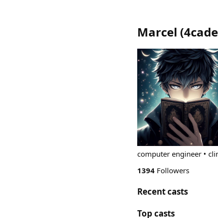
Marcel
(
4cade
computer engineer • cl
1394
Followers
Recent casts
Top casts