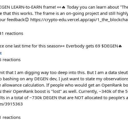
$DEGEN LEARN-to-EARN frame! 👀🔥 Today you can learn about "Th
 that this works. The frame is an on-going project and still high
 your feedback😊 https://crypto-edu.vercel.app/api/1_the_blockcha
41
reactions
ce one last time for this season👀 Everbody gets 69 $DEGEN🔥
M
5
reactions
dmit that I am digging way too deep into this. But I am a data sleut
no bashing on any DEGEN dev, I just want to state my observations
 allowance calculation. If people who would get an OpenRank boo
 their OpenRank boost is "lost" as well. Currently, ~340k of the
lts in a total of ~730k DEGEN that are NOT allocated to people's 
ies/3915363
1
reactions