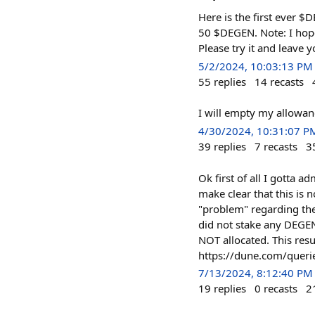
Here is the first ever 
50 $DEGEN. Note: I hope
Please try it and leave
5/2/2024, 10:03:13 PM
55
replies
14
recasts
I will empty my allowan
4/30/2024, 10:31:07 P
39
replies
7
recasts
3
Ok first of all I gotta a
make clear that this is 
"problem" regarding the
did not stake any DEGEN
NOT allocated. This resu
https://dune.com/quer
7/13/2024, 8:12:40 PM
19
replies
0
recasts
2