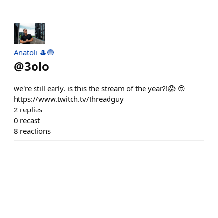
Anatoli 🎩🔵
@
3olo
we're still early. is this the stream of the year?!😱 😎
https://www.twitch.tv/threadguy
2
replies
0
recast
8
reactions