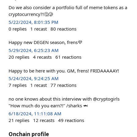
Do we also consider a portfolio full of meme tokens as a
cryptocurrency?!🤔🥲
5/22/2024, 8:01:35 PM
0
replies
1
recast
80
reactions
Happy new DEGEN season, frens💜
5/29/2024, 6:25:23 AM
20
replies
4
recasts
61
reactions
Happy to be here with you. GM, frens! FRIDAAAAAY!
5/24/2024, 9:24:25 AM
7
replies
1
recast
77
reactions
no one knows about this interview with @cryptogirls
"How much do you earn?!" /sharks 🦈
6/18/2024, 11:11:08 AM
21
replies
12
recasts
49
reactions
Onchain profile