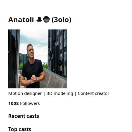
Anatoli 🎩🔵
(
3olo
)
Motion designer | 3D modeling | Content creator
1008
Followers
Recent casts
Top casts