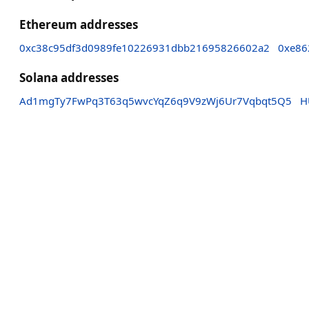
Ethereum addresses
0xc38c95df3d0989fe10226931dbb21695826602a2
0xe86
Solana addresses
Ad1mgTy7FwPq3T63q5wvcYqZ6q9V9zWj6Ur7Vqbqt5Q5
H