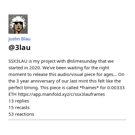
Justin Blau
@
3lau
SSX3LAU is my project with @slimesunday that we
started in 2020. We've been waiting for the right
moment to release this audio/visual piece for ages... On
the 3 year anniversary of our last mint this felt like the
perfect timing. This piece is called *frames* for 0.00333
ETH https://app.manifold.xyz/c/ssx3lauframes
13
replies
15
recasts
53
reactions