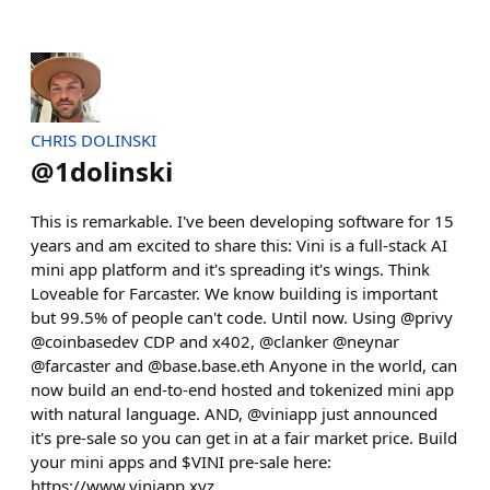
CHRIS DOLINSKI
@
1dolinski
This is remarkable. I've been developing software for 15
years and am excited to share this: Vini is a full-stack AI
mini app platform and it's spreading it's wings. Think
Loveable for Farcaster. We know building is important
but 99.5% of people can't code. Until now. Using @privy
@coinbasedev CDP and x402, @clanker @neynar
@farcaster and @base.base.eth Anyone in the world, can
now build an end-to-end hosted and tokenized mini app
with natural language. AND, @viniapp just announced
it's pre-sale so you can get in at a fair market price. Build
your mini apps and $VINI pre-sale here:
https://www.viniapp.xyz