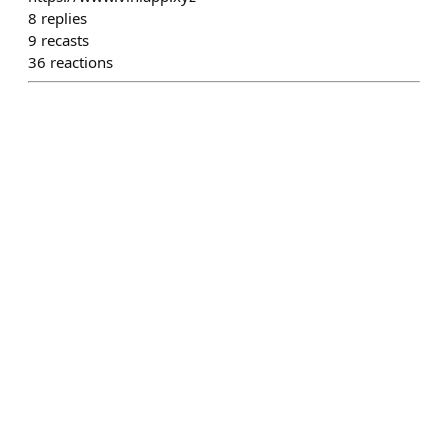
8
replies
9
recasts
36
reactions