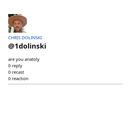
CHRIS DOLINSKI
@
1dolinski
are you anatoly
0
reply
0
recast
0
reaction