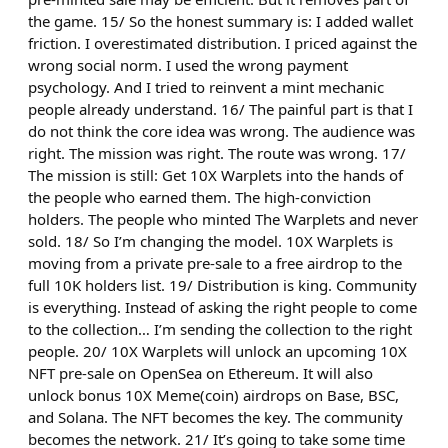
the game. 15/ So the honest summary is: I added wallet
friction. I overestimated distribution. I priced against the
wrong social norm. I used the wrong payment
psychology. And I tried to reinvent a mint mechanic
people already understand. 16/ The painful part is that I
do not think the core idea was wrong. The audience was
right. The mission was right. The route was wrong. 17/
The mission is still: Get 10X Warplets into the hands of
the people who earned them. The high-conviction
holders. The people who minted The Warplets and never
sold. 18/ So I’m changing the model. 10X Warplets is
moving from a private pre-sale to a free airdrop to the
full 10K holders list. 19/ Distribution is king. Community
is everything. Instead of asking the right people to come
to the collection… I’m sending the collection to the right
people. 20/ 10X Warplets will unlock an upcoming 10X
NFT pre-sale on OpenSea on Ethereum. It will also
unlock bonus 10X Meme(coin) airdrops on Base, BSC,
and Solana. The NFT becomes the key. The community
becomes the network. 21/ It’s going to take some time