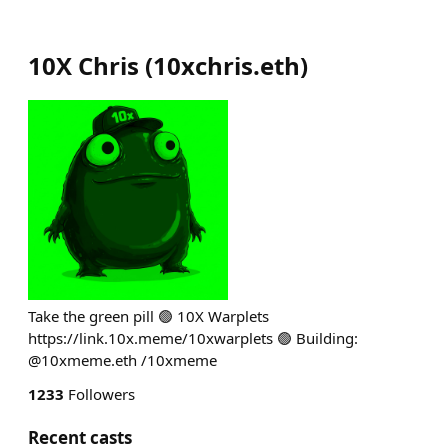
10X Chris
(
10xchris.eth
)
Take the green pill 🟢 10X Warplets
https://link.10x.meme/10xwarplets 🟢 Building:
@10xmeme.eth /10xmeme
1233
Followers
Recent casts