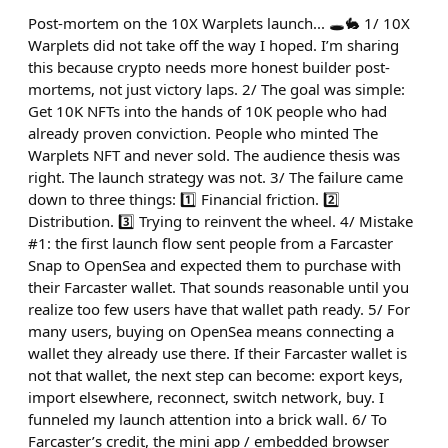
Post-mortem on the 10X Warplets launch... 🕳️🐇 1/ 10X
Warplets did not take off the way I hoped. I’m sharing
this because crypto needs more honest builder post-
mortems, not just victory laps. 2/ The goal was simple:
Get 10K NFTs into the hands of 10K people who had
already proven conviction. People who minted The
Warplets NFT and never sold. The audience thesis was
right. The launch strategy was not. 3/ The failure came
down to three things: 1️⃣ Financial friction. 2️⃣
Distribution. 3️⃣ Trying to reinvent the wheel. 4/ Mistake
#1: the first launch flow sent people from a Farcaster
Snap to OpenSea and expected them to purchase with
their Farcaster wallet. That sounds reasonable until you
realize too few users have that wallet path ready. 5/ For
many users, buying on OpenSea means connecting a
wallet they already use there. If their Farcaster wallet is
not that wallet, the next step can become: export keys,
import elsewhere, reconnect, switch network, buy. I
funneled my launch attention into a brick wall. 6/ To
Farcaster’s credit, the mini app / embedded browser