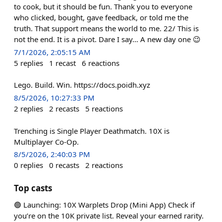
to cook, but it should be fun. Thank you to everyone
who clicked, bought, gave feedback, or told me the
truth. That support means the world to me. 22/ This is
not the end. It is a pivot. Dare I say… A new day one 😉
7/1/2026, 2:05:15 AM
5
replies
1
recast
6
reactions
Lego. Build. Win. https://docs.poidh.xyz
8/5/2026, 10:27:33 PM
2
replies
2
recasts
5
reactions
Trenching is Single Player Deathmatch. 10X is
Multiplayer Co-Op.
8/5/2026, 2:40:03 PM
0
replies
0
recasts
2
reactions
Top casts
🟢 Launching: 10X Warplets Drop (Mini App) Check if
you’re on the 10K private list. Reveal your earned rarity.