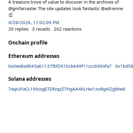
A treasure trove of value to discover in the archives of
@gmfarcaster The site updates look fantastic @adrienne
👏
4/28/2026, 11:02:09 PM
20
replies
3
recasts
202
reactions
Onchain profile
Ethereum addresses
0x0ee8ed043a61137fbf2910cb649f11ccc6904fa7
0x1bd58
Solana addresses
7wpUFaCL19XoqJETDfvqzZTHgAA4kLHw1xoRg4iZgWw8