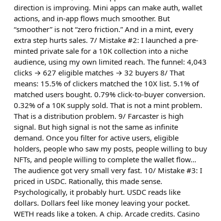
direction is improving. Mini apps can make auth, wallet
actions, and in-app flows much smoother. But
“smoother” is not “zero friction.” And in a mint, every
extra step hurts sales. 7/ Mistake #2: I launched a pre-
minted private sale for a 10K collection into a niche
audience, using my own limited reach. The funnel: 4,043
clicks → 627 eligible matches → 32 buyers 8/ That
means: 15.5% of clickers matched the 10X list. 5.1% of
matched users bought. 0.79% click-to-buyer conversion.
0.32% of a 10K supply sold. That is not a mint problem.
That is a distribution problem. 9/ Farcaster is high
signal. But high signal is not the same as infinite
demand. Once you filter for active users, eligible
holders, people who saw my posts, people willing to buy
NFTs, and people willing to complete the wallet flow…
The audience got very small very fast. 10/ Mistake #3: I
priced in USDC. Rationally, this made sense.
Psychologically, it probably hurt. USDC reads like
dollars. Dollars feel like money leaving your pocket.
WETH reads like a token. A chip. Arcade credits. Casino