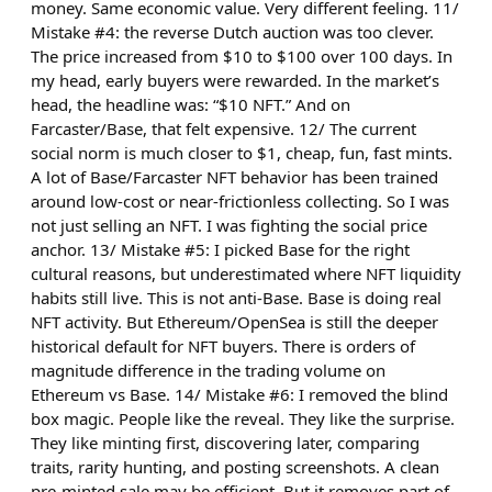
money. Same economic value. Very different feeling. 11/
Mistake #4: the reverse Dutch auction was too clever.
The price increased from $10 to $100 over 100 days. In
my head, early buyers were rewarded. In the market’s
head, the headline was: “$10 NFT.” And on
Farcaster/Base, that felt expensive. 12/ The current
social norm is much closer to $1, cheap, fun, fast mints.
A lot of Base/Farcaster NFT behavior has been trained
around low-cost or near-frictionless collecting. So I was
not just selling an NFT. I was fighting the social price
anchor. 13/ Mistake #5: I picked Base for the right
cultural reasons, but underestimated where NFT liquidity
habits still live. This is not anti-Base. Base is doing real
NFT activity. But Ethereum/OpenSea is still the deeper
historical default for NFT buyers. There is orders of
magnitude difference in the trading volume on
Ethereum vs Base. 14/ Mistake #6: I removed the blind
box magic. People like the reveal. They like the surprise.
They like minting first, discovering later, comparing
traits, rarity hunting, and posting screenshots. A clean
pre-minted sale may be efficient. But it removes part of