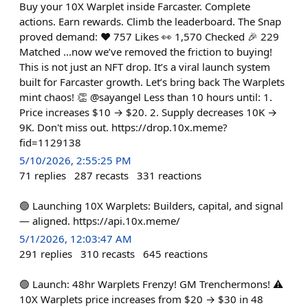
Buy your 10X Warplet inside Farcaster. Complete
actions. Earn rewards. Climb the leaderboard. The Snap
proved demand: ❤️ 757 Likes 👀 1,570 Checked 🎉 229
Matched ...now we’ve removed the friction to buying!
This is not just an NFT drop. It’s a viral launch system
built for Farcaster growth. Let’s bring back The Warplets
mint chaos! 👏 @sayangel Less than 10 hours until: 1.
Price increases $10 → $20. 2. Supply decreases 10K →
9K. Don't miss out. https://drop.10x.meme?
fid=1129138
5/10/2026, 2:55:25 PM
71
replies
287
recasts
331
reactions
🟢 Launching 10X Warplets: Builders, capital, and signal
— aligned. https://api.10x.meme/
5/1/2026, 12:03:47 AM
291
replies
310
recasts
645
reactions
🟢 Launch: 48hr Warplets Frenzy! GM Trenchermons! ⚠️
10X Warplets price increases from $20 → $30 in 48