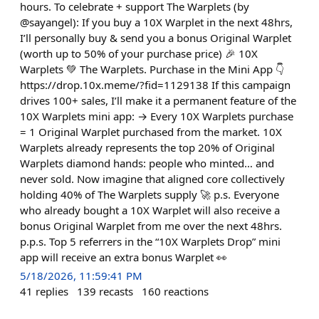
hours. To celebrate + support The Warplets (by
@sayangel): If you buy a 10X Warplet in the next 48hrs,
I’ll personally buy & send you a bonus Original Warplet
(worth up to 50% of your purchase price) 🎉 10X
Warplets 💚 The Warplets. Purchase in the Mini App 👇
https://drop.10x.meme/?fid=1129138 If this campaign
drives 100+ sales, I’ll make it a permanent feature of the
10X Warplets mini app: → Every 10X Warplets purchase
= 1 Original Warplet purchased from the market. 10X
Warplets already represents the top 20% of Original
Warplets diamond hands: people who minted… and
never sold. Now imagine that aligned core collectively
holding 40% of The Warplets supply 🚀 p.s. Everyone
who already bought a 10X Warplet will also receive a
bonus Original Warplet from me over the next 48hrs.
p.p.s. Top 5 referrers in the “10X Warplets Drop” mini
app will receive an extra bonus Warplet 👀
5/18/2026, 11:59:41 PM
41
replies
139
recasts
160
reactions