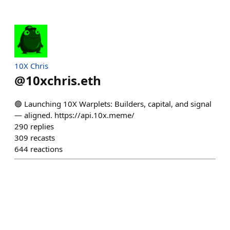
10X Chris
@
10xchris.eth
🟢 Launching 10X Warplets: Builders, capital, and signal
— aligned. https://api.10x.meme/
290
replies
309
recasts
644
reactions