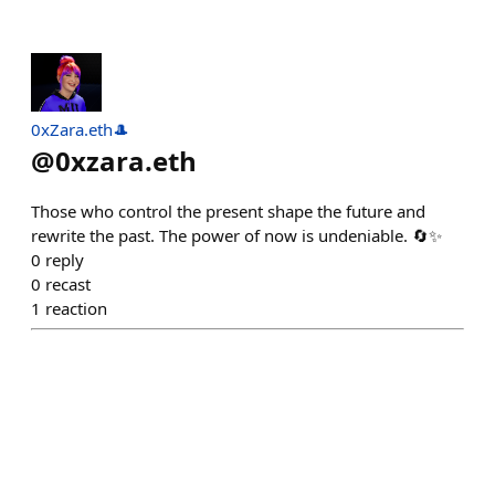
0xZara.eth🎩
@
0xzara.eth
Those who control the present shape the future and
rewrite the past. The power of now is undeniable. 🔄✨
0
reply
0
recast
1
reaction