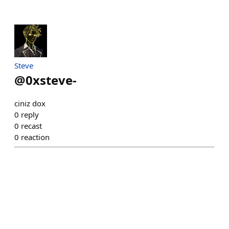
Steve
@
0xsteve-
ciniz dox
0
reply
0
recast
0
reaction