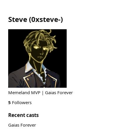
Steve
(
0xsteve-
)
Memeland MVP | Gaias Forever
5
Followers
Recent casts
Gaias Forever