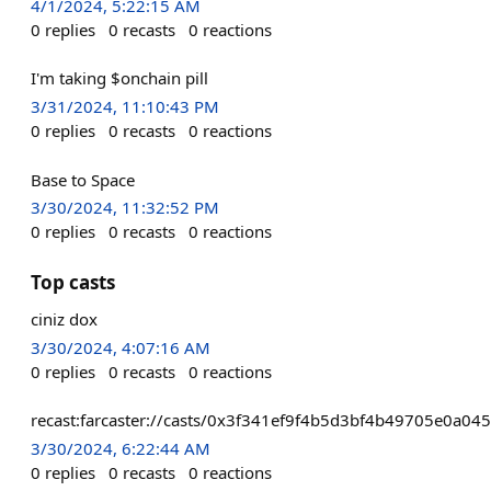
4/1/2024, 5:22:15 AM
0
replies
0
recasts
0
reactions
I'm taking $onchain pill
3/31/2024, 11:10:43 PM
0
replies
0
recasts
0
reactions
Base to Space
3/30/2024, 11:32:52 PM
0
replies
0
recasts
0
reactions
Top casts
ciniz dox
3/30/2024, 4:07:16 AM
0
replies
0
recasts
0
reactions
recast:farcaster://casts/0x3f341ef9f4b5d3bf4b49705e0a0
3/30/2024, 6:22:44 AM
0
replies
0
recasts
0
reactions