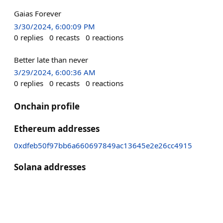
Gaias Forever
3/30/2024, 6:00:09 PM
0
replies
0
recasts
0
reactions
Better late than never
3/29/2024, 6:00:36 AM
0
replies
0
recasts
0
reactions
Onchain profile
Ethereum addresses
0xdfeb50f97bb6a660697849ac13645e2e26cc4915
Solana addresses