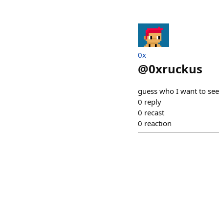
0x
@
0xruckus
guess who I want to see
0
reply
0
recast
0
reaction