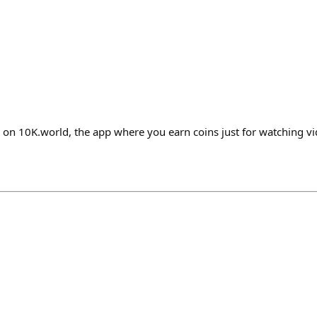
 on 10K.world, the app where you earn coins just for watching v