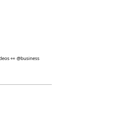
ideos 👀 @business