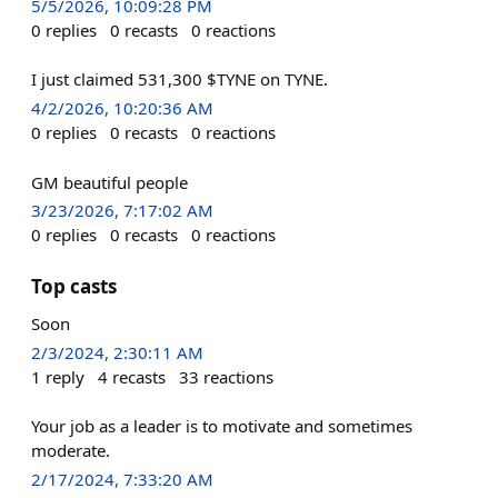
5/5/2026, 10:09:28 PM
0
replies
0
recasts
0
reactions
I just claimed 531,300 $TYNE on TYNE.
4/2/2026, 10:20:36 AM
0
replies
0
recasts
0
reactions
GM beautiful people
3/23/2026, 7:17:02 AM
0
replies
0
recasts
0
reactions
Top casts
Soon
2/3/2024, 2:30:11 AM
1
reply
4
recasts
33
reactions
Your job as a leader is to motivate and sometimes
moderate.
2/17/2024, 7:33:20 AM