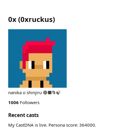
0x
(
0xruckus
)
nanika o shinjiru 🔵🟧🌀🍃
1006
Followers
Recent casts
My CastDNA is live. Persona score: 364000.