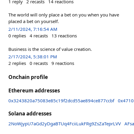
1
reply
2
recasts
14
reactions
The world will only place a bet on you when you have
placed a bet on yourself.
2/11/2024, 7:16:54 AM
0
replies
4
recasts
13
reactions
Business is the science of value creation.
2/17/2024, 5:38:01 PM
2
replies
0
recasts
9
reactions
Onchain profile
Ethereum addresses
0x3243820a75083e85c19f2dcd55ae894ce877ccbf
0x4710
Solana addresses
2NoWjypU7aGd2yDgaBTUq4FciiLukFRg9ZsZaTeprLVV
AFs