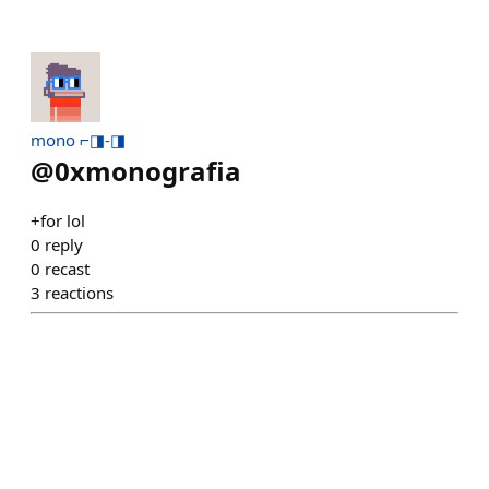
mono ⌐◨-◨
@
0xmonografia
+for lol
0
reply
0
recast
3
reactions