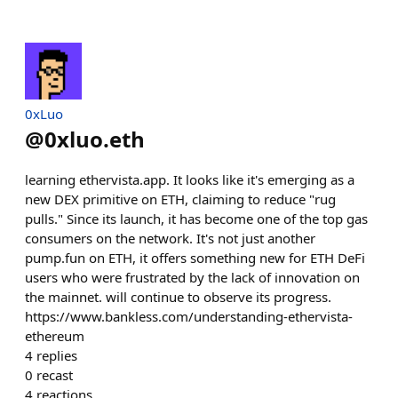
0xLuo
@
0xluo.eth
learning ethervista.app. It looks like it's emerging as a
new DEX primitive on ETH, claiming to reduce "rug
pulls." Since its launch, it has become one of the top gas
consumers on the network. It's not just another
pump.fun on ETH, it offers something new for ETH DeFi
users who were frustrated by the lack of innovation on
the mainnet. will continue to observe its progress.
https://www.bankless.com/understanding-ethervista-
ethereum
4
replies
0
recast
4
reactions