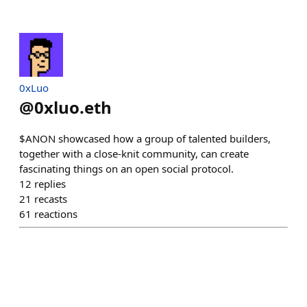
0xLuo
@
0xluo.eth
$ANON showcased how a group of talented builders,
together with a close-knit community, can create
fascinating things on an open social protocol.
12
replies
21
recasts
61
reactions