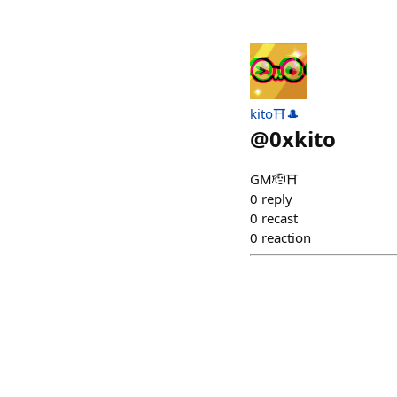
kito⛩️🎩
@
0xkito
GM🫡⛩️
0
reply
0
recast
0
reaction