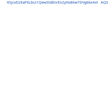
45jcoD2EaF9LbUi1QewSSdEnrEn2yNs86w7DYg6bx4xt
AQS