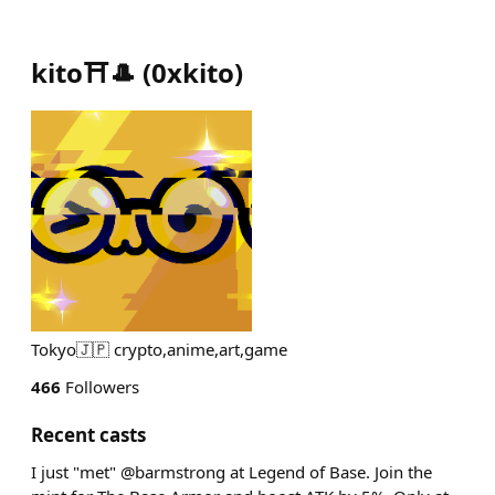
kito⛩️🎩
(
0xkito
)
Tokyo🇯🇵 crypto,anime,art,game
466
Followers
Recent casts
I just "met" @barmstrong at Legend of Base. Join the