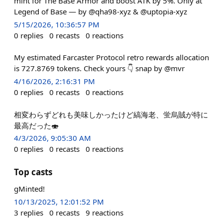
mint for The Base Armor and boost ATK by 5%. Only at
Legend of Base — by @qha98-xyz & @uptopia-xyz
5/15/2026, 10:36:57 PM
0
replies
0
recasts
0
reactions
My estimated Farcaster Protocol retro rewards allocation
is 727.8769 tokens. Check yours 👇 snap by @mvr
4/16/2026, 2:16:31 PM
0
replies
0
recasts
0
reactions
相変わらずどれも美味しかったけど縞海老、蛍烏賊が特に
最高だった🍣
4/3/2026, 9:05:30 AM
0
replies
0
recasts
0
reactions
Top casts
gMinted!
10/13/2025, 12:01:52 PM
3
replies
0
recasts
9
reactions