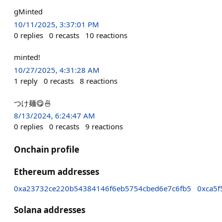
gMinted
10/11/2025, 3:37:01 PM
0
replies
0
recasts
10
reactions
minted!
10/27/2025, 4:31:28 AM
1
reply
0
recasts
8
reactions
つけ麺😋🍜
8/13/2024, 6:24:47 AM
0
replies
0
recasts
9
reactions
Onchain profile
Ethereum addresses
0xa23732ce220b54384146f6eb5754cbed6e7c6fb5
0xca5f
Solana addresses