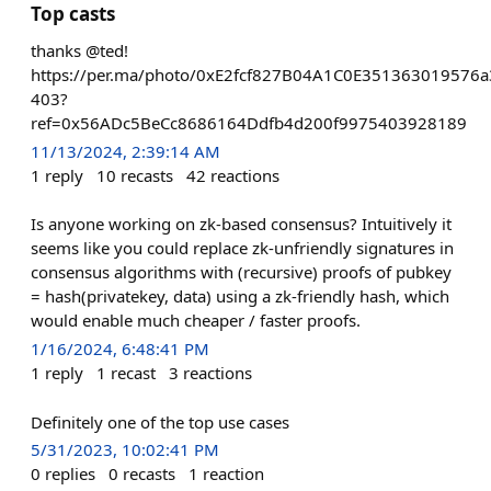
Top casts
thanks @ted!
https://per.ma/photo/0xE2fcf827B04A1C0E351363019576
403?
ref=0x56ADc5BeCc8686164Ddfb4d200f9975403928189
11/13/2024, 2:39:14 AM
1
reply
10
recasts
42
reactions
Is anyone working on zk-based consensus? Intuitively it
seems like you could replace zk-unfriendly signatures in
consensus algorithms with (recursive) proofs of pubkey
= hash(privatekey, data) using a zk-friendly hash, which
would enable much cheaper / faster proofs.
1/16/2024, 6:48:41 PM
1
reply
1
recast
3
reactions
Definitely one of the top use cases
5/31/2023, 10:02:41 PM
0
replies
0
recasts
1
reaction