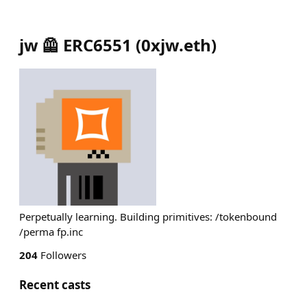
jw 🦺 ERC6551
(
0xjw.eth
)
Perpetually learning. Building primitives: /tokenbound
/perma fp.inc
204
Followers
Recent casts