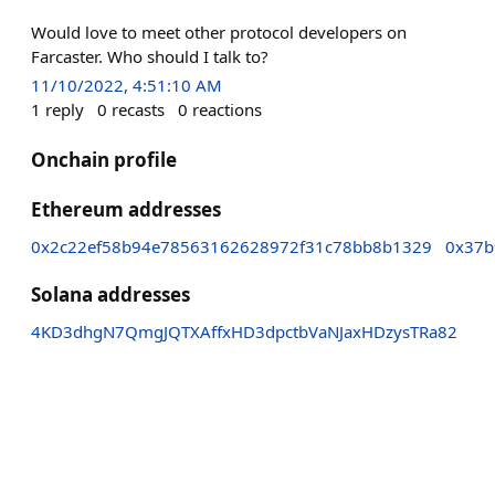
Would love to meet other protocol developers on
Farcaster. Who should I talk to?
11/10/2022, 4:51:10 AM
1
reply
0
recasts
0
reactions
Onchain profile
Ethereum addresses
0x2c22ef58b94e78563162628972f31c78bb8b1329
0x37b
Solana addresses
4KD3dhgN7QmgJQTXAffxHD3dpctbVaNJaxHDzysTRa82