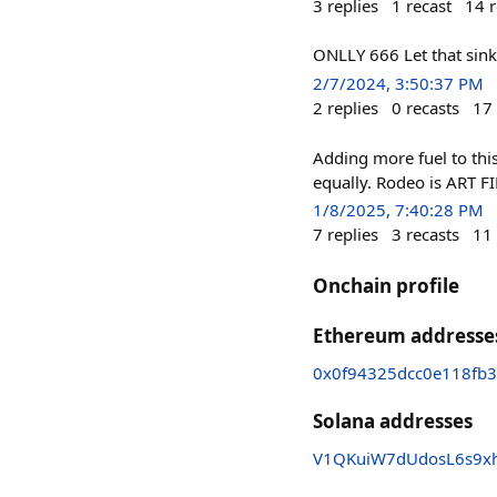
3
replies
1
recast
14
r
ONLLY 666 Let that sink
2/7/2024, 3:50:37 PM
2
replies
0
recasts
17
Adding more fuel to thi
equally. Rodeo is ART FI
1/8/2025, 7:40:28 PM
7
replies
3
recasts
11
Onchain profile
Ethereum addresse
0x0f94325dcc0e118fb3
Solana addresses
V1QKuiW7dUdosL6s9x