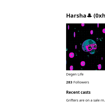
Harsha🎩
(
0xh
Degen Life
283
Followers
Recent casts
Grifters are on a sale rn