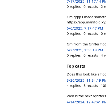
7/17/2025, 11:17:14 P
0
replies
0
recasts
2
r
Gm ggg! I made somethin
https://app.manifold.xy
6/6/2025, 7:17:47 PM
0
replies
0
recasts
0
r
Gm from the Grifter flo
6/2/2025, 1:36:19 PM
0
replies
0
recasts
4
r
Top casts
Does this look like a flo
3/20/2025, 11:34:19 P
4
replies
8
recasts
10
Wen is the next /grifte
4/14/2024, 12:47:41 P