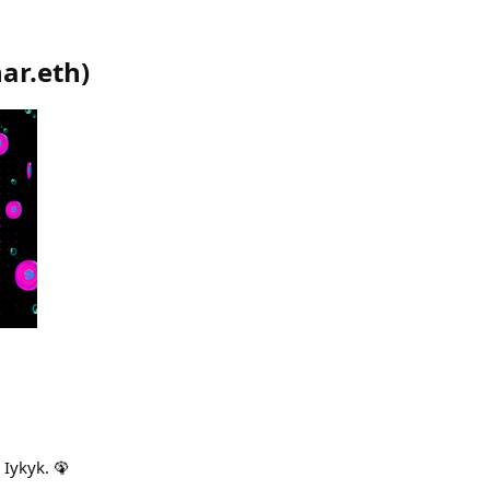
ar.eth
)
. Iykyk. 🦚