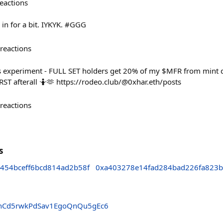
eactions
 in for a bit. IYKYK. #GGG
reactions
s experiment - FULL SET holders get 20% of my $MFR from mint d
RST afterall 🤷🫶 https://rodeo.club/@0xhar.eth/posts
reactions
s
454bceff6bcd814ad2b58f
0xa403278e14fad284bad226fa823b
hCd5rwkPdSav1EgoQnQu5gEc6