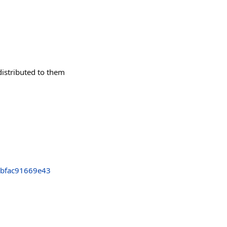
istributed to them
bfac91669e43