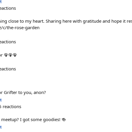
M
eactions
g close to my heart. Sharing here with gratitude and hope it re
z/c/the-rose-garden
eactions
or 🦚🦚🦚
eactions
or Grifter to you, anon?
M
5
reactions
rs meetup? I got some goodies! 🍻
M