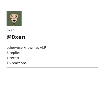
0xen
@
0xen
otherwise known as ALF
3
replies
1
recast
15
reactions