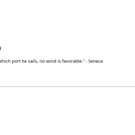
h
hich port he sails, no wind is favorable.” - Seneca