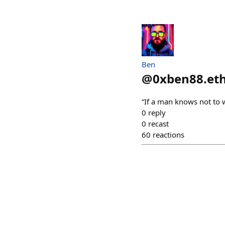
Ben
@
0xben88.et
“If a man knows not to w
0
reply
0
recast
60
reactions