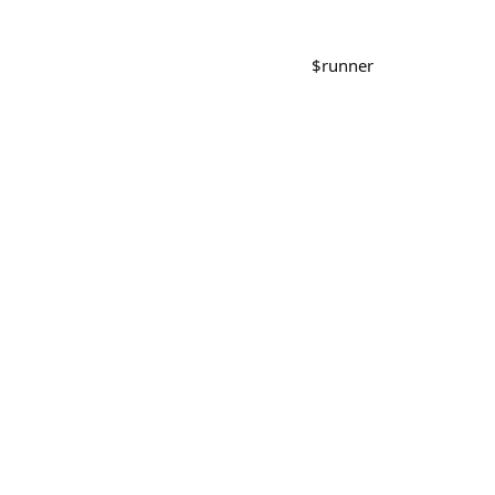
$
runner