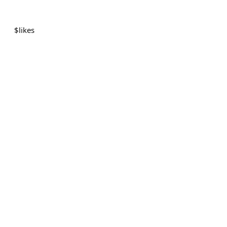
$
likes