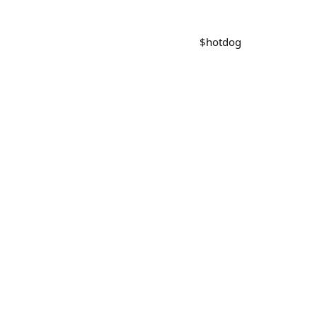
$
hotdog