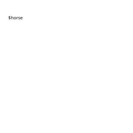
$
horse