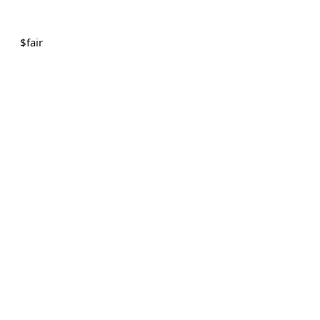
$
fair