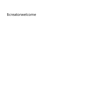
$
creatorwelcome