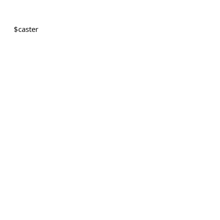
$
caster