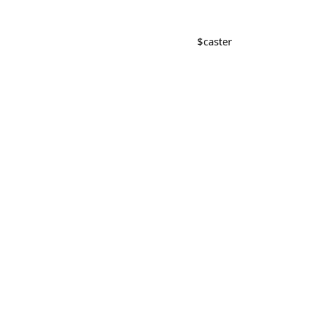
$
caster