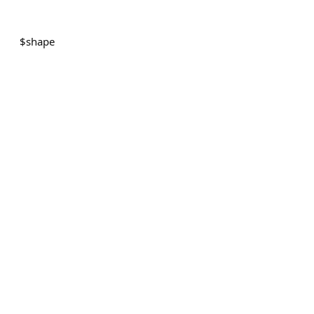
$
shape