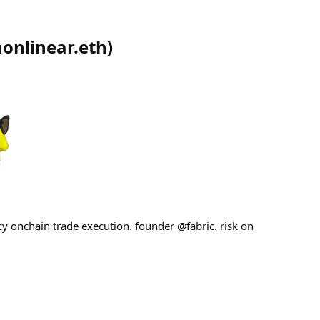
nonlinear.eth
)
cy onchain trade execution. founder @fabric. risk on