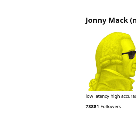
Jonny Mack
(
low latency high accura
73881
Followers