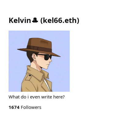
Kelvin🎩
(
kel66.eth
)
What do i even write here?
1674
Followers