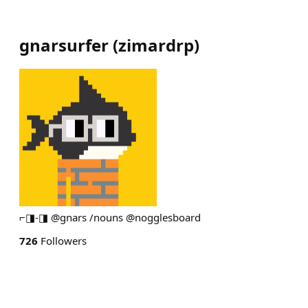
gnarsurfer
(
zimardrp
)
⌐◨-◨ @gnars /nouns @nogglesboard
726
Followers