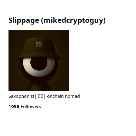
Slippage
(
mikedcryptoguy
)
Saxophonist| 👮‍♀️| onchain nomad
1096
Followers