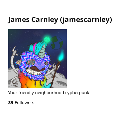
James Carnley
(
jamescarnley
)
Your friendly neighborhood cypherpunk
89
Followers