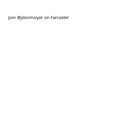
Join @jdonmoyer on Farcaster