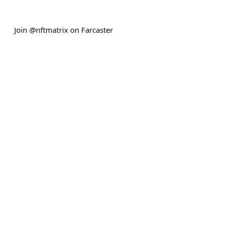
Join @nftmatrix on Farcaster