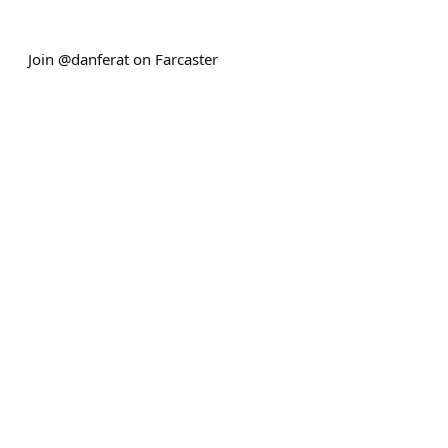
Join @danferat on Farcaster