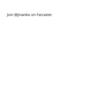
Join @jinanbo on Farcaster