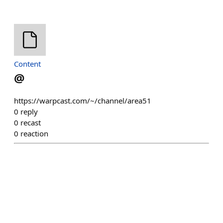
Content
@
https://warpcast.com/~/channel/area51
0
reply
0
recast
0
reaction