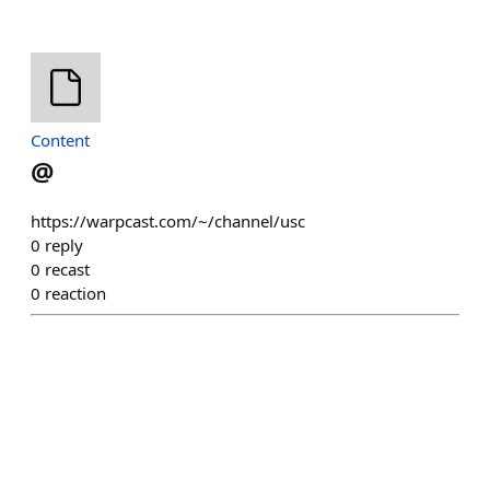
Content
@
https://warpcast.com/~/channel/usc
0
reply
0
recast
0
reaction