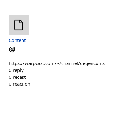
Content
@
https://warpcast.com/~/channel/degencoins
0
reply
0
recast
0
reaction