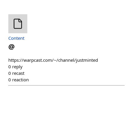
Content
@
https://warpcast.com/~/channel/justminted
0
reply
0
recast
0
reaction