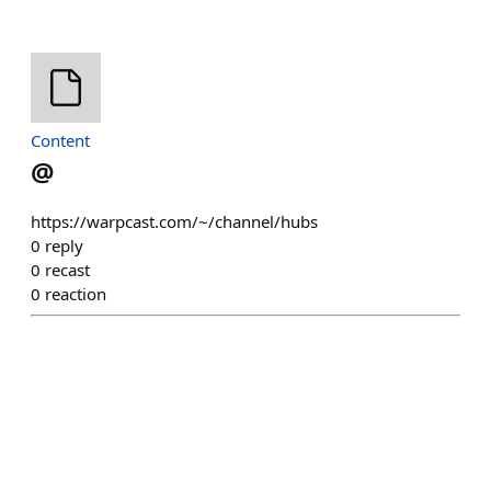
Content
@
https://warpcast.com/~/channel/hubs
0
reply
0
recast
0
reaction