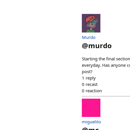
Murdo
@
murdo
Starting the final secti
everyday. Has anyone c
post?
1
reply
0
recast
0
reaction
miguelito
@
mc