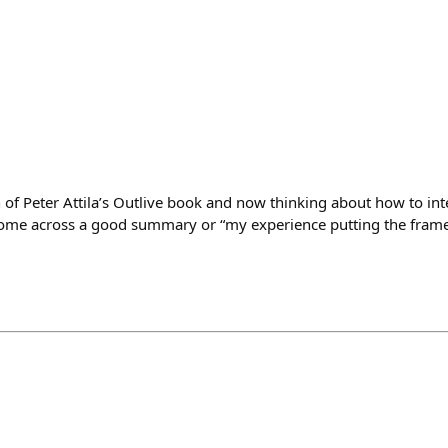
on of Peter Attila’s Outlive book and now thinking about how to in
ome across a good summary or “my experience putting the frame