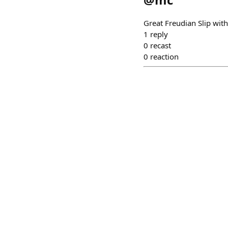
Great Freudian Slip with
1
reply
0
recast
0
reaction