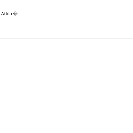
 Attila 😆