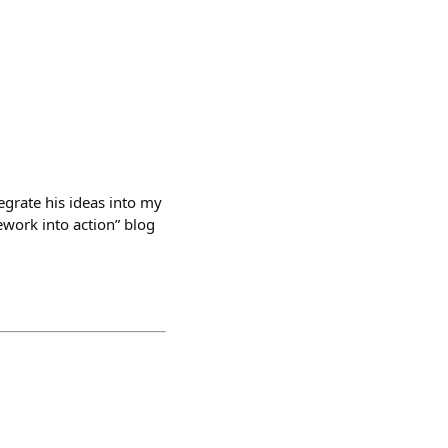
tegrate his ideas into my
work into action” blog