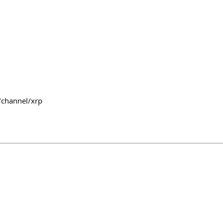
/channel/xrp