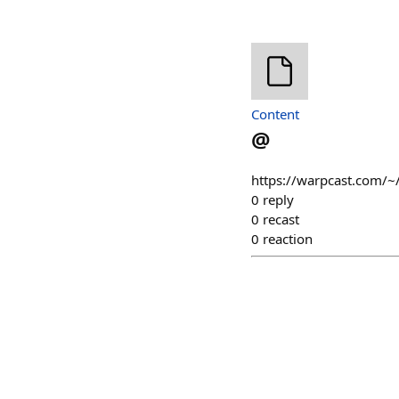
Content
@
https://warpcast.com/~
0
reply
0
recast
0
reaction