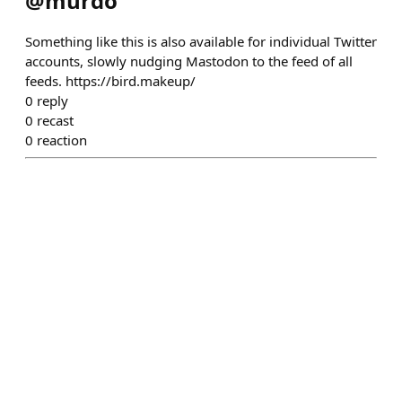
@
murdo
Something like this is also available for individual Twitter
accounts, slowly nudging Mastodon to the feed of all
feeds. https://bird.makeup/
0
reply
0
recast
0
reaction