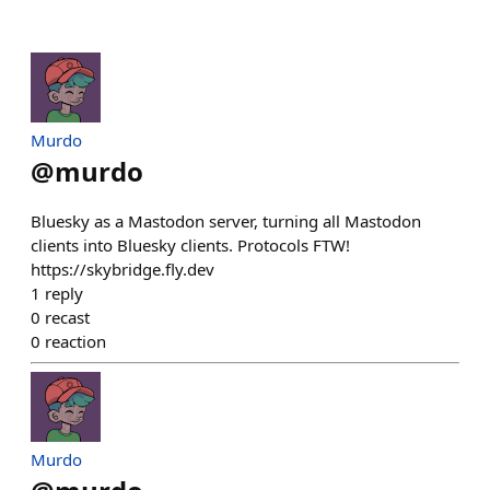
Murdo
@
murdo
Bluesky as a Mastodon server, turning all Mastodon
clients into Bluesky clients. Protocols FTW!
https://skybridge.fly.dev
1
reply
0
recast
0
reaction
Murdo